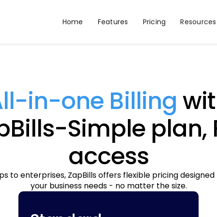
Home
Features
Pricing
Resources
ll-in-one Billing
wit
Bills-Simple plan, 
access
s to enterprises, ZapBills offers flexible pricing designed
your business needs - no matter the size.