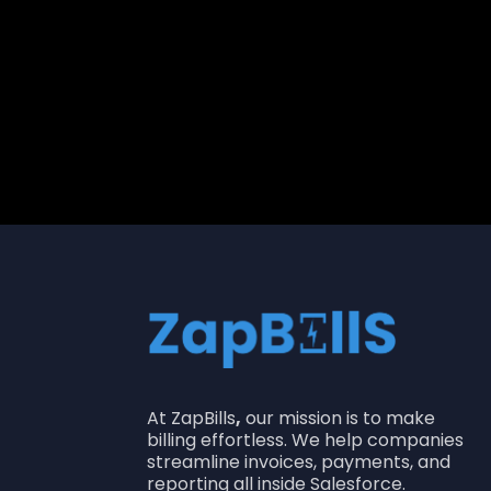
Shailendra Singh
Product Lead
At ZapBills
,
our mission is to make
billing effortless. We help companies
streamline invoices, payments, and
reporting all inside Salesforce.