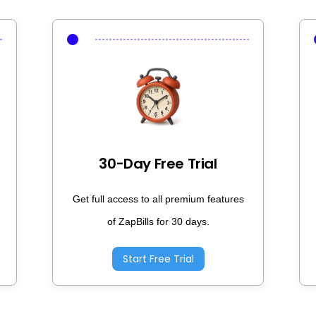
30-Day Free Trial
Get full access to all premium features
of ZapBills for 30 days.
Start Free Trial