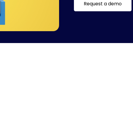
Request a demo