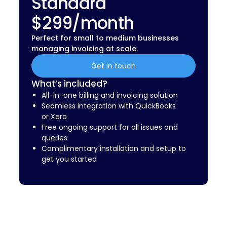
Standard
$299/month
Perfect for small to medium businesses
managing invoicing at scale.
Get in touch
What’s included?
All-in-one billing and invoicing solution
Seamless integration with QuickBooks
or Xero
Free ongoing support for all issues and
queries
Complimentary installation and setup to
get you started