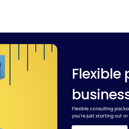
Flexible 
busines
Flexible consulting packa
you're just starting out or