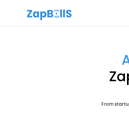
A
Zap
From startup