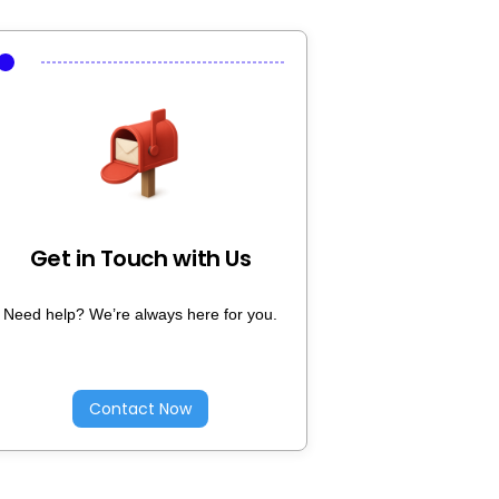
Get in Touch with Us
Need help? We’re always here for you.
Contact Now