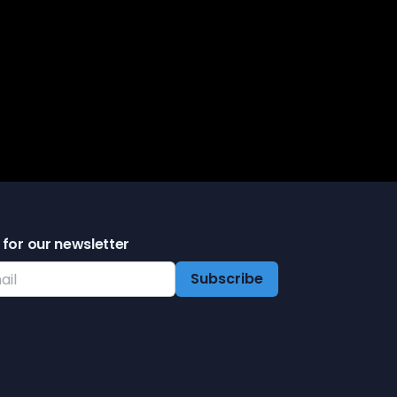
tarted
 for our newsletter