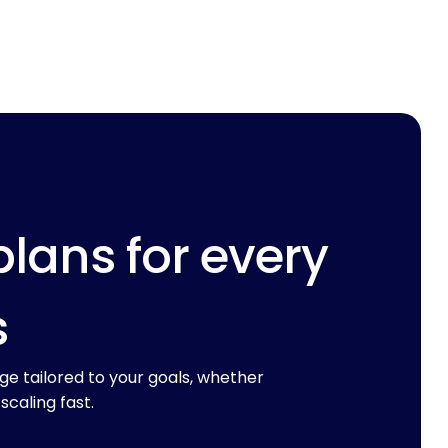
plans for every
s
ge tailored to your goals, whether
 scaling fast.