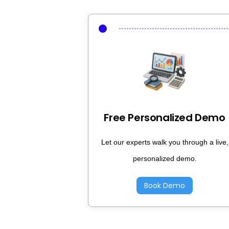
Free Personalized Demo
Let our experts walk you through a live,
personalized demo.
Book Demo