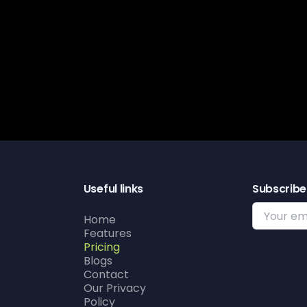
Get s
Useful links
Subscribe
Home
Features
Pricing
Blogs
Contact
Our Privacy
Policy