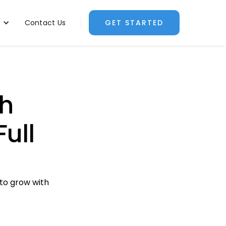
Contact Us
GET STARTED
h
Full
 to grow with